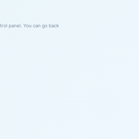
ntrol panel. You can go back