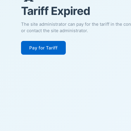
Tariff Expired
The site administrator can pay for the tariff in the co
or contact the site administrator.
Pay for Tariff