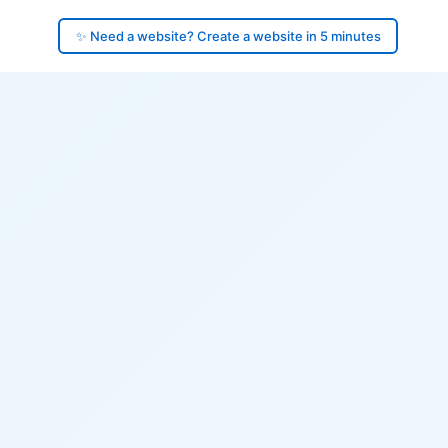
✨ Need a website? Create a website in 5 minutes