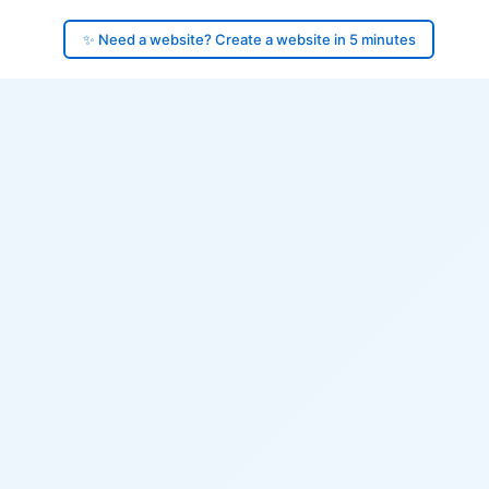
✨ Need a website? Create a website in 5 minutes