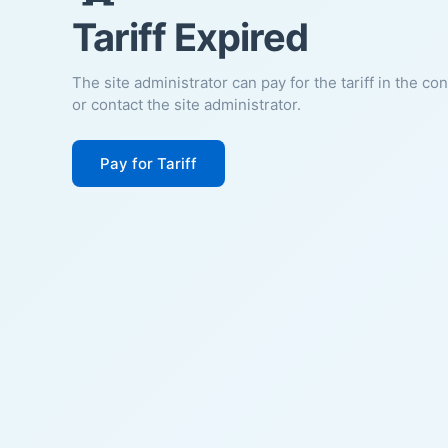
Tariff Expired
The site administrator can pay for the tariff in the co
or contact the site administrator.
Pay for Tariff