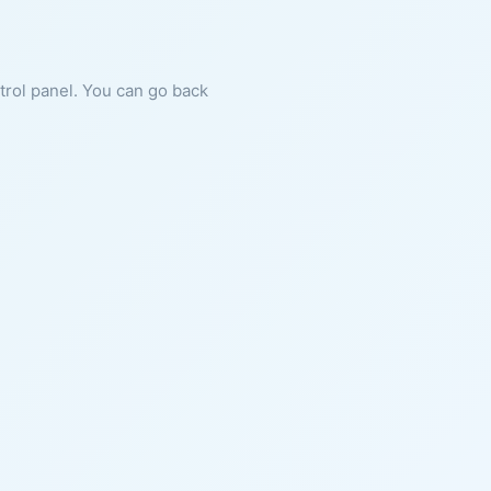
ntrol panel. You can go back