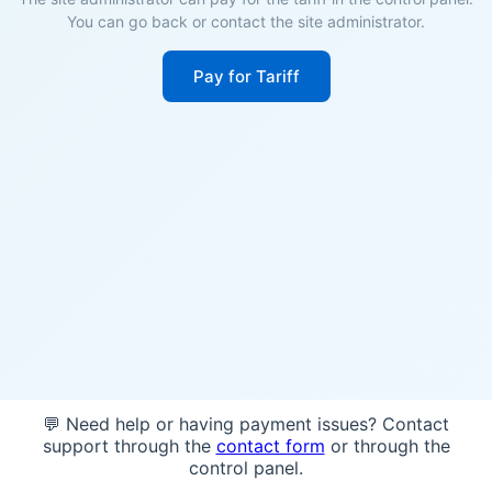
You can go back or contact the site administrator.
Pay for Tariff
💬 Need help or having payment issues? Contact
support through the
contact form
or through the
control panel.