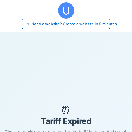
✨ Need a website? Create a website in 5 minutes
⏰
Tariff Expired
The site administrator can pay for the tariff in the control panel.