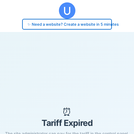
✨ Need a website? Create a website in 5 minutes
⏰
Tariff Expired
The site administrator can pay for the tariff in the control panel.