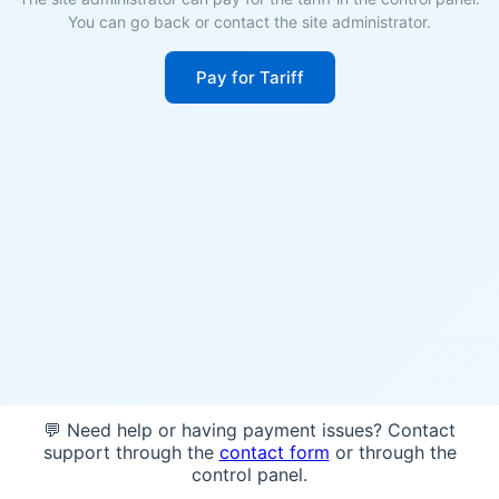
You can go back or contact the site administrator.
Pay for Tariff
💬 Need help or having payment issues? Contact
support through the
contact form
or through the
control panel.