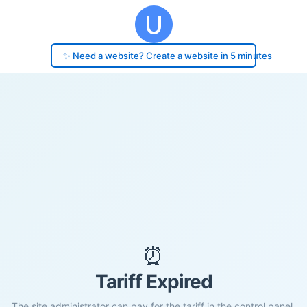
✨ Need a website? Create a website in 5 minutes
⏰
Tariff Expired
The site administrator can pay for the tariff in the control panel.