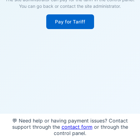
You can go back or contact the site administrator.
Pay for Tariff
💬 Need help or having payment issues? Contact
support through the
contact form
or through the
control panel.