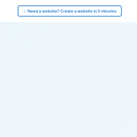
✨ Need a website? Create a website in 5 minutes