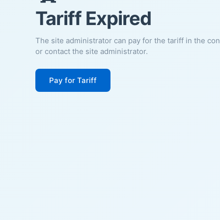
Tariff Expired
The site administrator can pay for the tariff in the co
or contact the site administrator.
Pay for Tariff