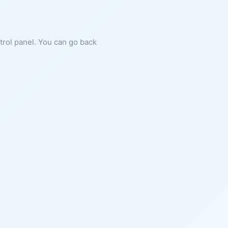
ntrol panel. You can go back