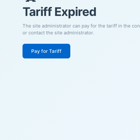
Tariff Expired
The site administrator can pay for the tariff in the co
or contact the site administrator.
Pay for Tariff