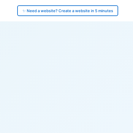
✨ Need a website? Create a website in 5 minutes