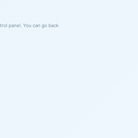
ntrol panel. You can go back