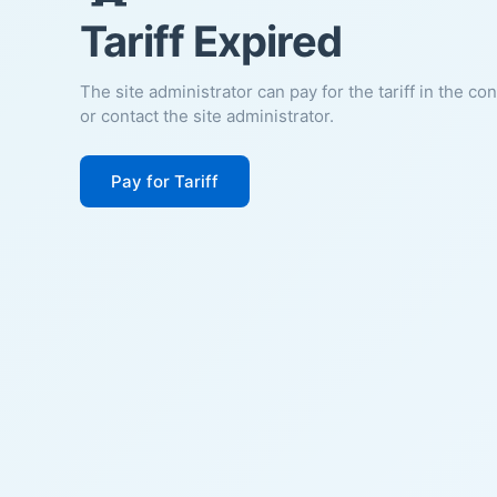
Tariff Expired
The site administrator can pay for the tariff in the co
or contact the site administrator.
Pay for Tariff