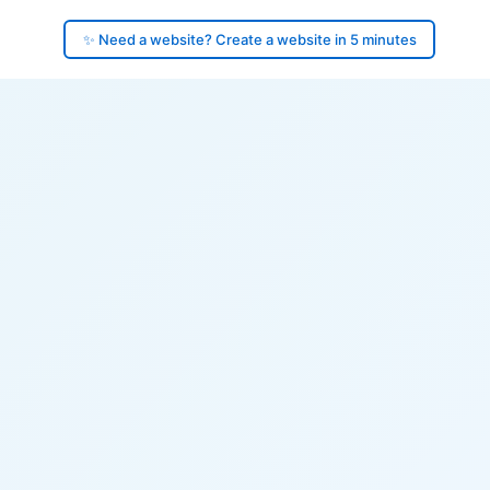
✨ Need a website? Create a website in 5 minutes