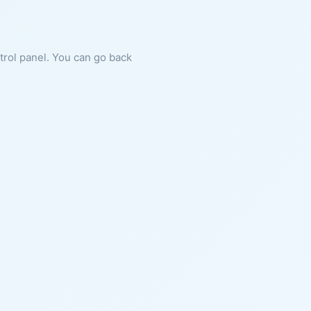
ntrol panel. You can go back