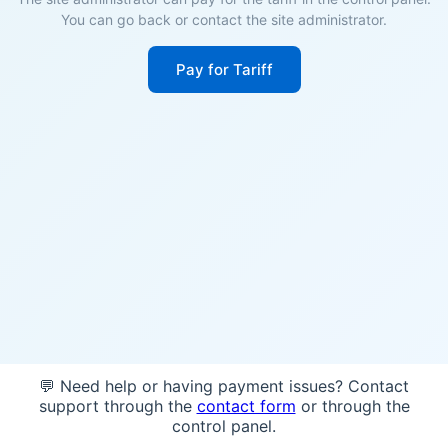
You can go back or contact the site administrator.
Pay for Tariff
💬 Need help or having payment issues? Contact
support through the
contact form
or through the
control panel.