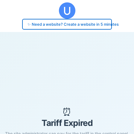
✨ Need a website? Create a website in 5 minutes
⏰
Tariff Expired
The site administrator can pay for the tariff in the control panel.