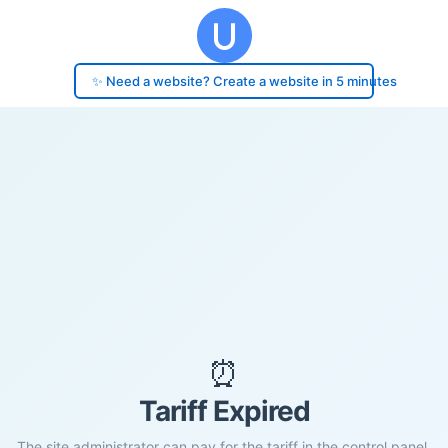
✨ Need a website? Create a website in 5 minutes
⏰
Tariff Expired
The site administrator can pay for the tariff in the control panel.