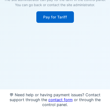
You can go back or contact the site administrator.
Pay for Tariff
💬 Need help or having payment issues? Contact
support through the
contact form
or through the
control panel.