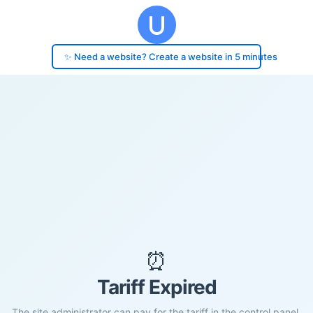
✨ Need a website? Create a website in 5 minutes
⏰
Tariff Expired
The site administrator can pay for the tariff in the control panel.