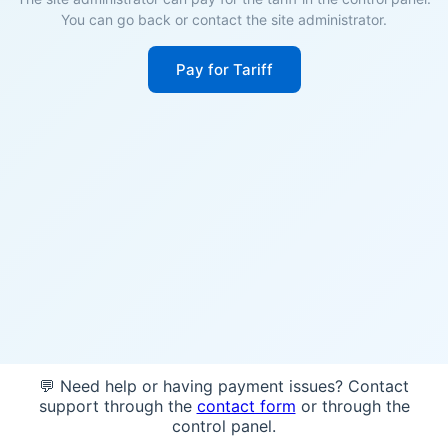
You can go back or contact the site administrator.
Pay for Tariff
💬 Need help or having payment issues? Contact
support through the
contact form
or through the
control panel.