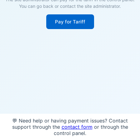
You can go back or contact the site administrator.
Pay for Tariff
💬 Need help or having payment issues? Contact
support through the
contact form
or through the
control panel.