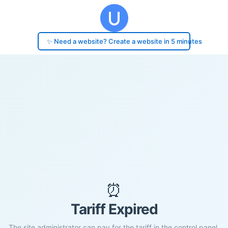
✨ Need a website? Create a website in 5 minutes
⏰
Tariff Expired
The site administrator can pay for the tariff in the control panel.