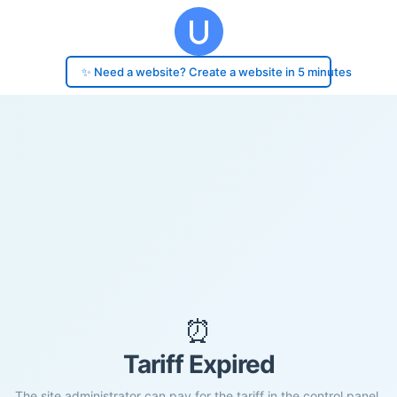
✨ Need a website? Create a website in 5 minutes
⏰
Tariff Expired
The site administrator can pay for the tariff in the control panel.