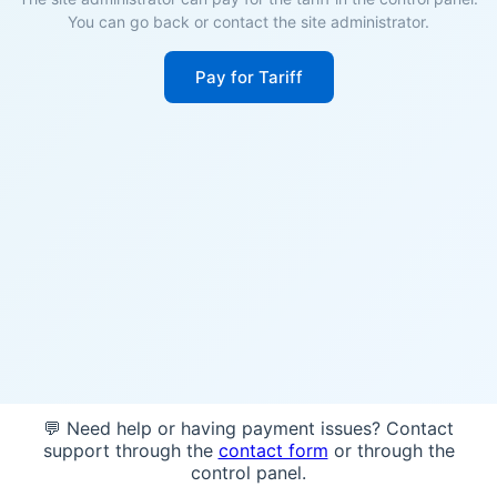
You can go back or contact the site administrator.
Pay for Tariff
💬 Need help or having payment issues? Contact
support through the
contact form
or through the
control panel.