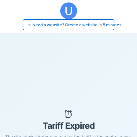
✨ Need a website? Create a website in 5 minutes
⏰
Tariff Expired
The site administrator can pay for the tariff in the control panel.