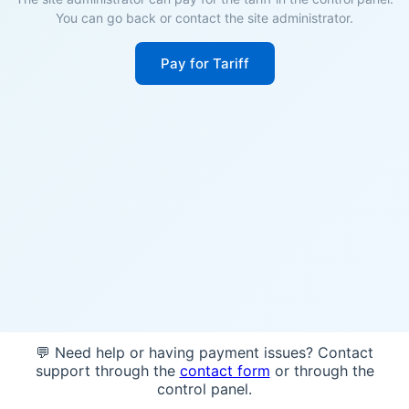
You can go back or contact the site administrator.
Pay for Tariff
💬 Need help or having payment issues? Contact
support through the
contact form
or through the
control panel.