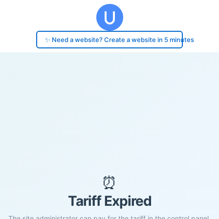
✨ Need a website? Create a website in 5 minutes
⏰
Tariff Expired
The site administrator can pay for the tariff in the control panel.