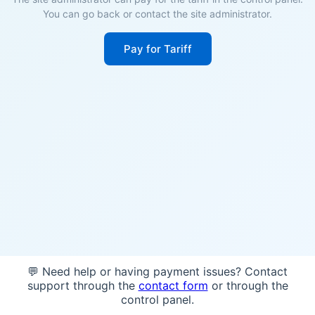
You can go back or contact the site administrator.
Pay for Tariff
💬 Need help or having payment issues? Contact
support through the
contact form
or through the
control panel.