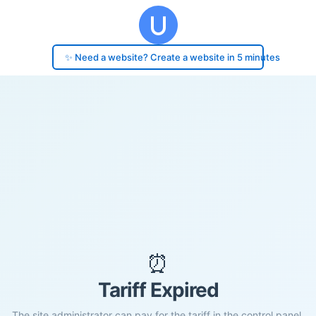
✨ Need a website? Create a website in 5 minutes
⏰
Tariff Expired
The site administrator can pay for the tariff in the control panel.