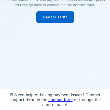
You can go back or contact the site administrator.
Pay for Tariff
💬 Need help or having payment issues? Contact
support through the
contact form
or through the
control panel.