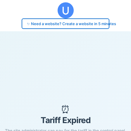
✨ Need a website? Create a website in 5 minutes
⏰
Tariff Expired
The site administrator can pay for the tariff in the control panel.