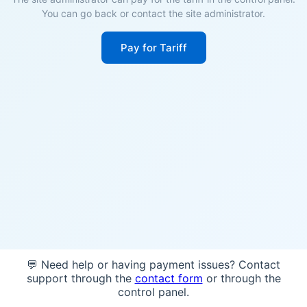
You can go back or contact the site administrator.
Pay for Tariff
💬 Need help or having payment issues? Contact
support through the
contact form
or through the
control panel.