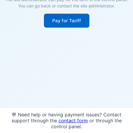
You can go back or contact the site administrator.
Pay for Tariff
💬 Need help or having payment issues? Contact
support through the
contact form
or through the
control panel.