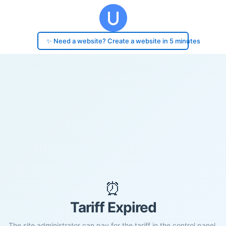
✨ Need a website? Create a website in 5 minutes
⏰
Tariff Expired
The site administrator can pay for the tariff in the control panel.