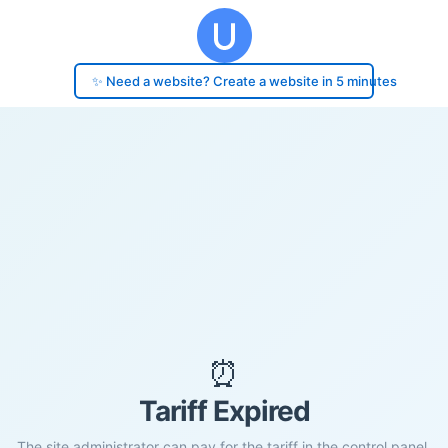
✨ Need a website? Create a website in 5 minutes
⏰
Tariff Expired
The site administrator can pay for the tariff in the control panel.