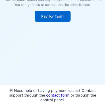
You can go back or contact the site administrator.
Pay for Tariff
💬 Need help or having payment issues? Contact
support through the
contact form
or through the
control panel.