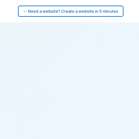
✨ Need a website? Create a website in 5 minutes