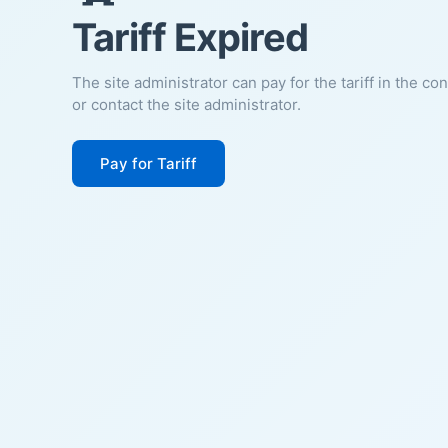
Tariff Expired
The site administrator can pay for the tariff in the co
or contact the site administrator.
Pay for Tariff