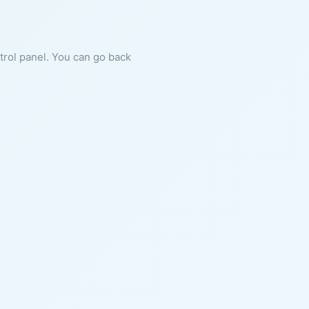
ntrol panel. You can go back