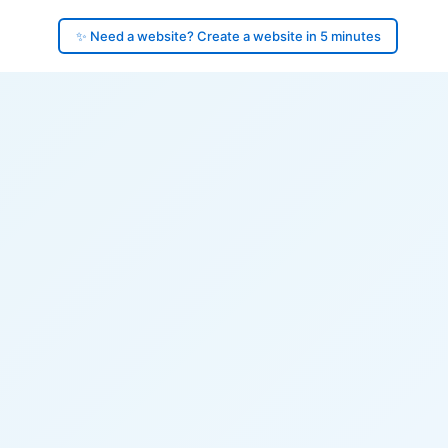
✨ Need a website? Create a website in 5 minutes