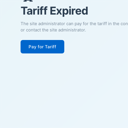
Tariff Expired
The site administrator can pay for the tariff in the co
or contact the site administrator.
Pay for Tariff