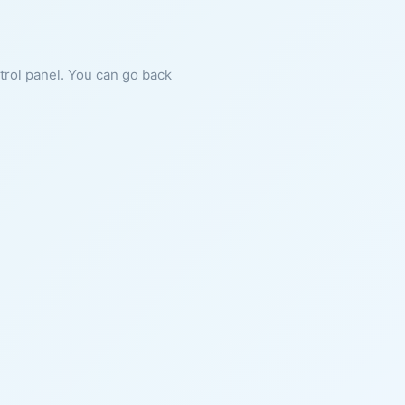
ntrol panel. You can go back