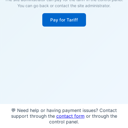
You can go back or contact the site administrator.
Pay for Tariff
💬 Need help or having payment issues? Contact
support through the
contact form
or through the
control panel.