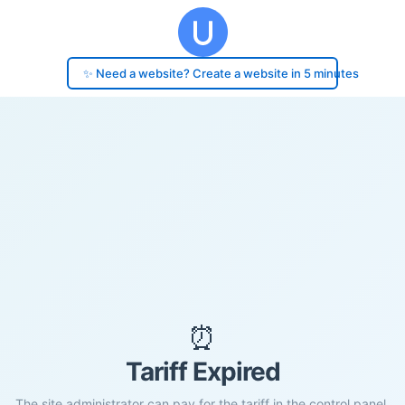
✨ Need a website? Create a website in 5 minutes
⏰
Tariff Expired
The site administrator can pay for the tariff in the control panel.