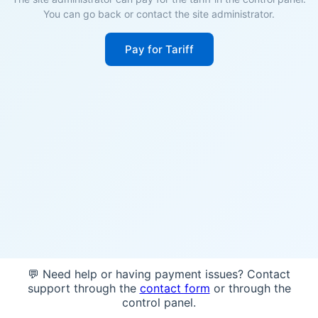
You can go back or contact the site administrator.
Pay for Tariff
💬 Need help or having payment issues? Contact
support through the
contact form
or through the
control panel.