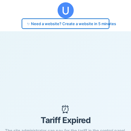
✨ Need a website? Create a website in 5 minutes
⏰
Tariff Expired
The site administrator can pay for the tariff in the control panel.