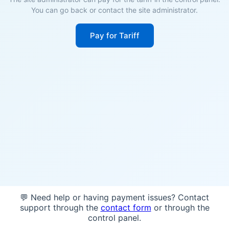
You can go back or contact the site administrator.
Pay for Tariff
💬 Need help or having payment issues? Contact
support through the
contact form
or through the
control panel.