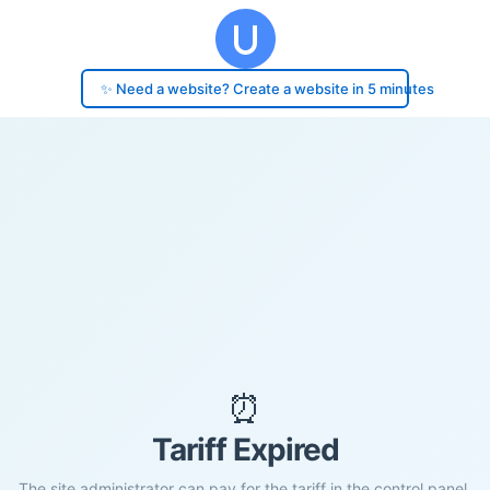
✨ Need a website? Create a website in 5 minutes
⏰
Tariff Expired
The site administrator can pay for the tariff in the control panel.