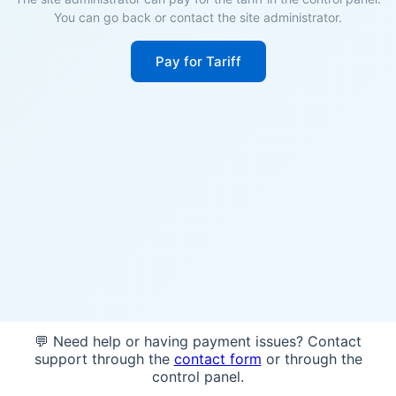
You can go back or contact the site administrator.
Pay for Tariff
💬 Need help or having payment issues? Contact
support through the
contact form
or through the
control panel.