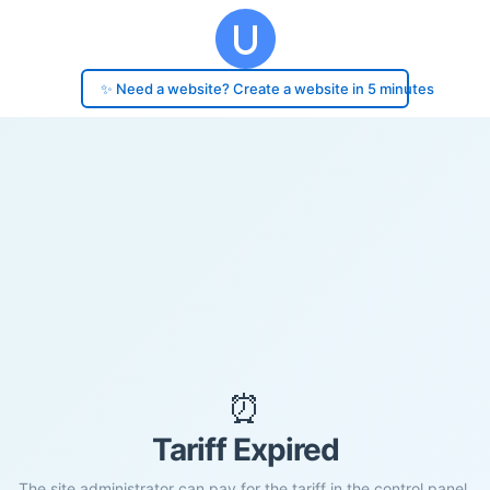
✨ Need a website? Create a website in 5 minutes
⏰
Tariff Expired
The site administrator can pay for the tariff in the control panel.