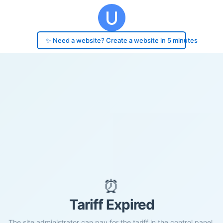
✨ Need a website? Create a website in 5 minutes
⏰
Tariff Expired
The site administrator can pay for the tariff in the control panel.