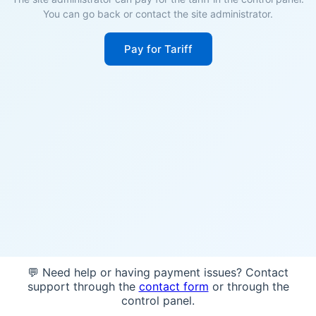
You can go back or contact the site administrator.
Pay for Tariff
💬 Need help or having payment issues? Contact
support through the
contact form
or through the
control panel.