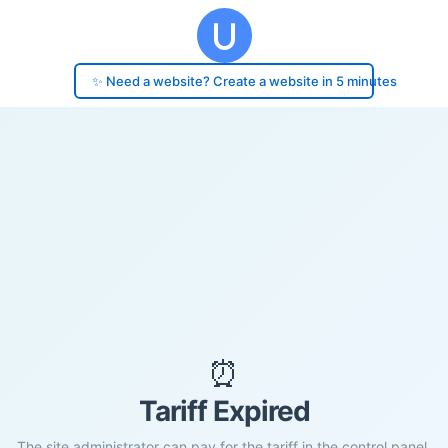
✨ Need a website? Create a website in 5 minutes
⏰
Tariff Expired
The site administrator can pay for the tariff in the control panel.