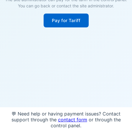
You can go back or contact the site administrator.
Pay for Tariff
💬 Need help or having payment issues? Contact
support through the
contact form
or through the
control panel.